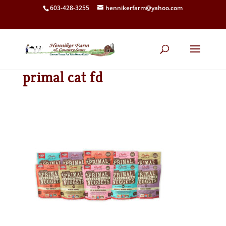
603-428-3255
hennikerfarm@yahoo.com
primal cat fd