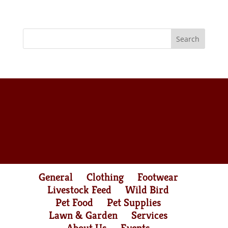
General
Clothing
Footwear
Livestock Feed
Wild Bird
Pet Food
Pet Supplies
Lawn & Garden
Services