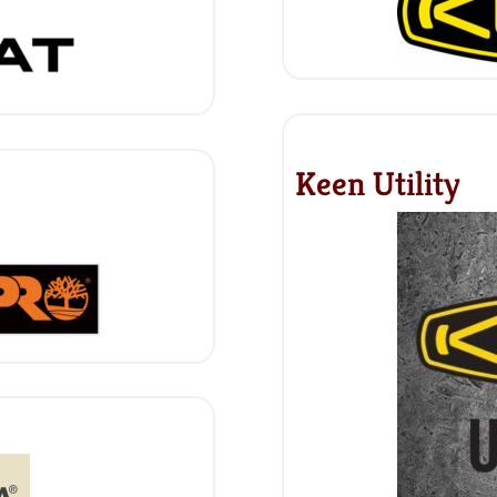
Keen Utility