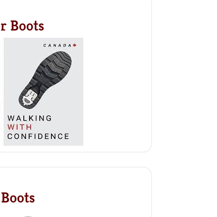
r Boots
 Boots