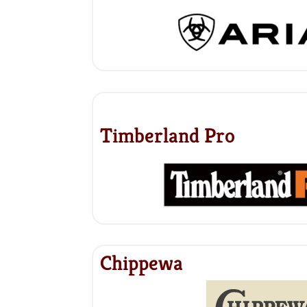
Timberland Pro
Chippewa