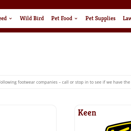
eed
Wild Bird
Pet Food
Pet Supplies
La
following footwear companies – call or stop in to see if we have the 
Keen