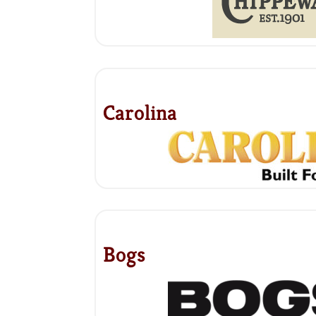
Carolina
Bogs