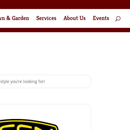
wn & Garden
Services
About Us
Events
style you’re looking for!