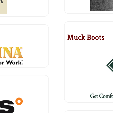
Muck Boots