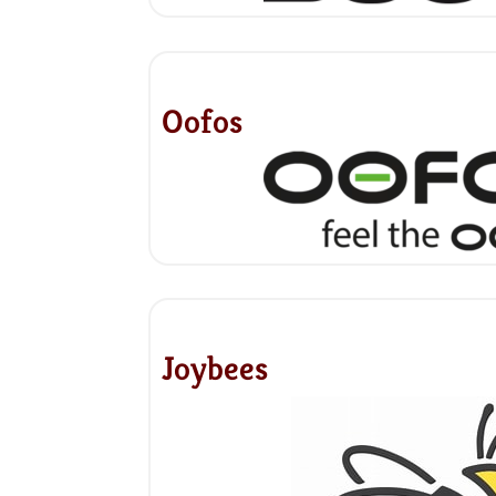
Oofos
Joybees