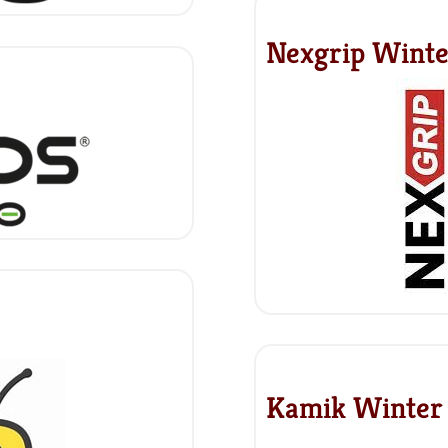
Nexgrip Winte
Kamik Winter