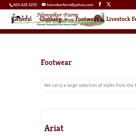
603-428-3255
hennikerfarm@yahoo.com
General
Clothing
Footwear
Livestock F
Footwear
We carry a large selection of styles from the 
Ariat