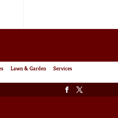
es
Lawn & Garden
Services