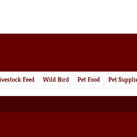
ivestock Feed
Wild Bird
Pet Food
Pet Suppli