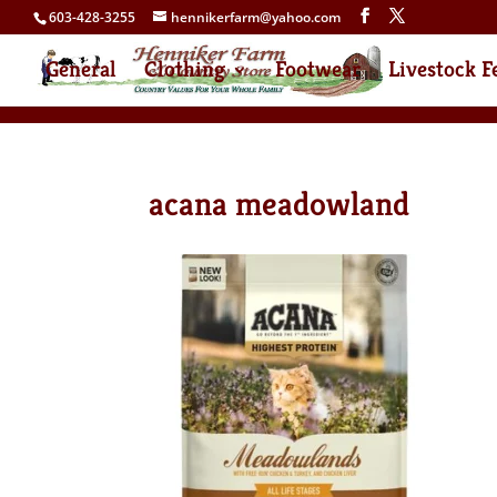
603-428-3255
hennikerfarm@yahoo.com
General
Clothing
Footwear
Livestock F
acana meadowland