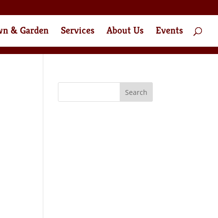
wn & Garden
Services
About Us
Events