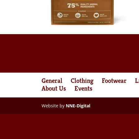
General
Clothing
Footwear
L
About Us
Events
Website by
NNE-Digital