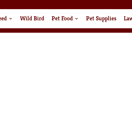
eed
Wild Bird
Pet Food
Pet Supplies
La