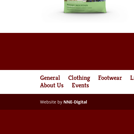
General
Clothing
Footwear
L
About Us
Events
Website by
NNE-Digital