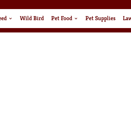
eed
Wild Bird
Pet Food
Pet Supplies
La