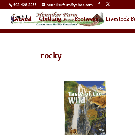
603-428-3255
hennikerfarm@yahoo.com
General
Clothing
Footwear
Livestock F
rocky