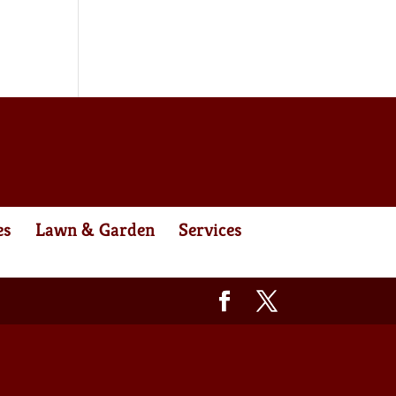
es
Lawn & Garden
Services