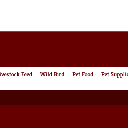
ivestock Feed
Wild Bird
Pet Food
Pet Suppli