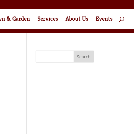
wn & Garden
Services
About Us
Events