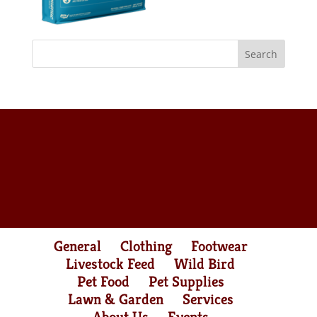
General
Clothing
Footwear
Livestock Feed
Wild Bird
Pet Food
Pet Supplies
Lawn & Garden
Services