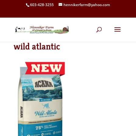
603-428-3255
hennikerfarm@yahoo.com
wild atlantic