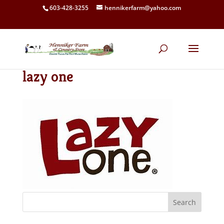
603-428-3255
hennikerfarm@yahoo.com
lazy one