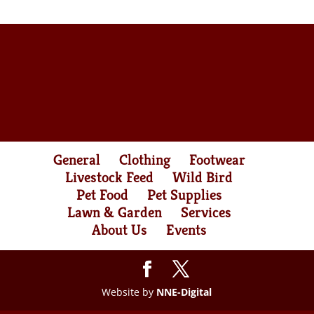
General
Clothing
Footwear
Livestock Feed
Wild Bird
Pet Food
Pet Supplies
Lawn & Garden
Services
About Us
Events
Website by
NNE-Digital