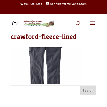
603-428-3255
hennikerfarm@yahoo.com
crawford-fleece-lined