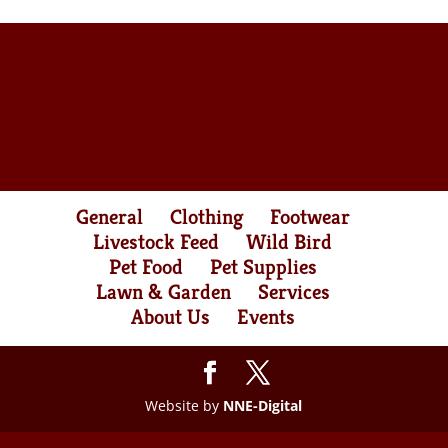
General
Clothing
Footwear
Livestock Feed
Wild Bird
Pet Food
Pet Supplies
Lawn & Garden
Services
About Us
Events
Website by
NNE-Digital