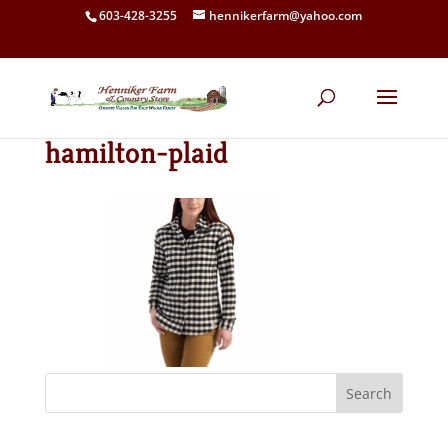
603-428-3255
hennikerfarm@yahoo.com
hamilton-plaid