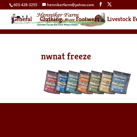
603-428-3255
hennikerfarm@yahoo.com
General
Clothing
Footwear
Livestock F
nwnat freeze