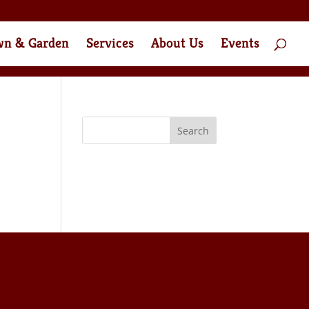
wn & Garden
Services
About Us
Events