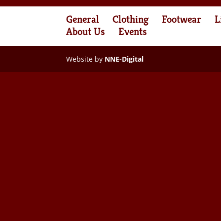
General
Clothing
Footwear
L
About Us
Events
Website by
NNE-Digital