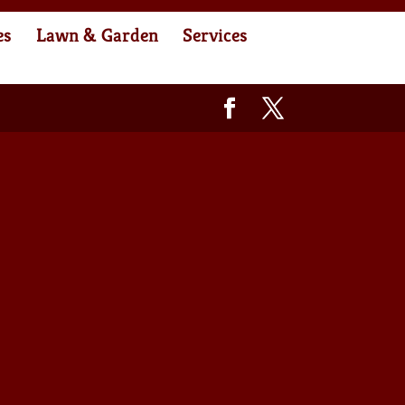
es
Lawn & Garden
Services