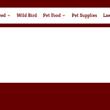
eed
Wild Bird
Pet Food
Pet Supplies
La