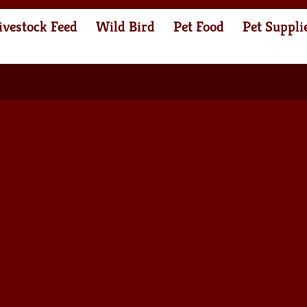
ivestock Feed
Wild Bird
Pet Food
Pet Suppli