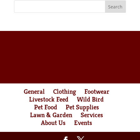
General
Clothing
Footwear
Livestock Feed
Wild Bird
Pet Food
Pet Supplies
Lawn & Garden
Services
About Us
Events