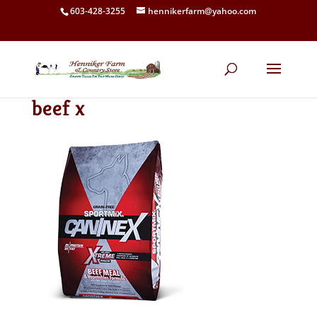
603-428-3255
hennikerfarm@yahoo.com
beef x