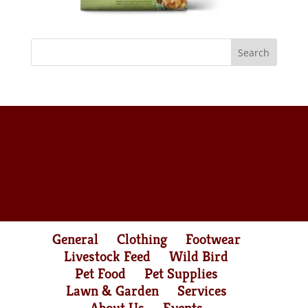
General
Clothing
Footwear
Livestock Feed
Wild Bird
Pet Food
Pet Supplies
Lawn & Garden
Services