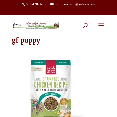
603-428-3255
hennikerfarm@yahoo.com
gf puppy