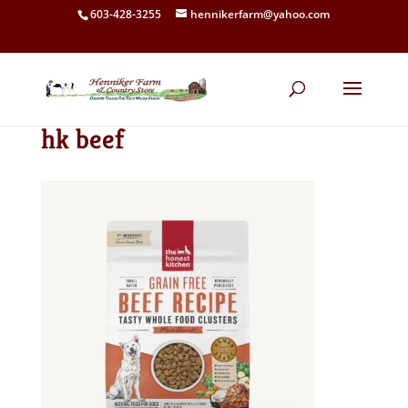
603-428-3255
hennikerfarm@yahoo.com
hk beef