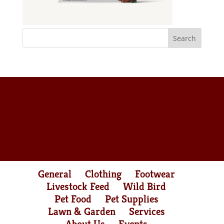
General
Clothing
Footwear
Livestock Feed
Wild Bird
Pet Food
Pet Supplies
Lawn & Garden
Services