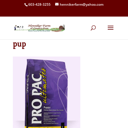
603-428-3255
hennikerfarm@yahoo.com
pup