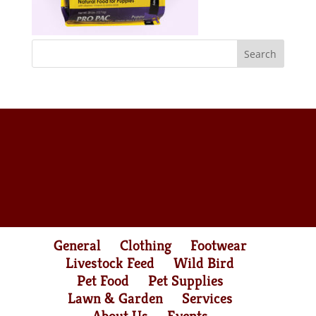
General
Clothing
Footwear
Livestock Feed
Wild Bird
Pet Food
Pet Supplies
Lawn & Garden
Services