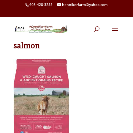
603-428-3255
hennikerfarm@yahoo.com
salmon