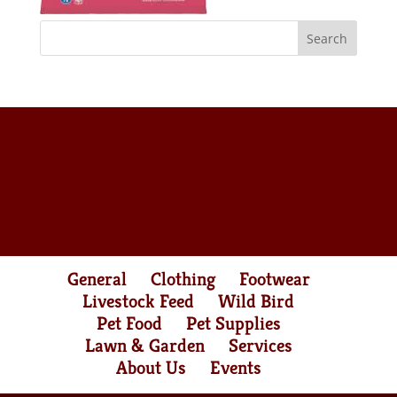
General
Clothing
Footwear
Livestock Feed
Wild Bird
Pet Food
Pet Supplies
Lawn & Garden
Services
About Us
Events