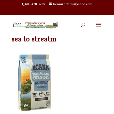
603-428-3255
hennikerfarm@yahoo.com
sea to streatm