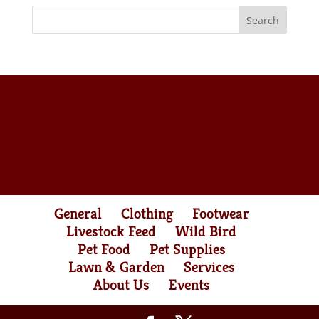
General
Clothing
Footwear
Livestock Feed
Wild Bird
Pet Food
Pet Supplies
Lawn & Garden
Services
About Us
Events