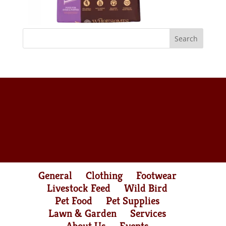
General
Clothing
Footwear
Livestock Feed
Wild Bird
Pet Food
Pet Supplies
Lawn & Garden
Services