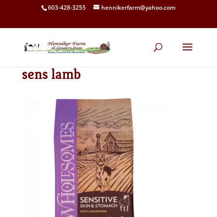
603-428-3255
hennikerfarm@yahoo.com
sens lamb