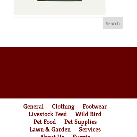
General
Clothing
Footwear
Livestock Feed
Wild Bird
Pet Food
Pet Supplies
Lawn & Garden
Services