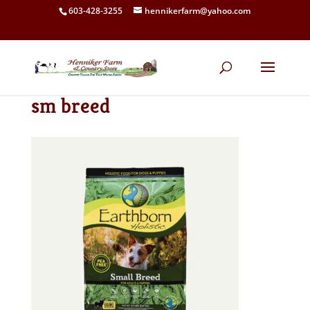
603-428-3255
hennikerfarm@yahoo.com
sm breed