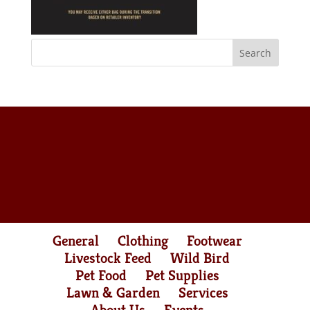
General
Clothing
Footwear
Livestock Feed
Wild Bird
Pet Food
Pet Supplies
Lawn & Garden
Services