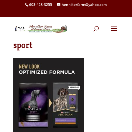
603-428-3255
hennikerfarm@yahoo.com
sport