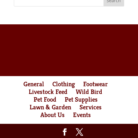
General
Clothing
Footwear
Livestock Feed
Wild Bird
Pet Food
Pet Supplies
Lawn & Garden
Services
About Us
Events