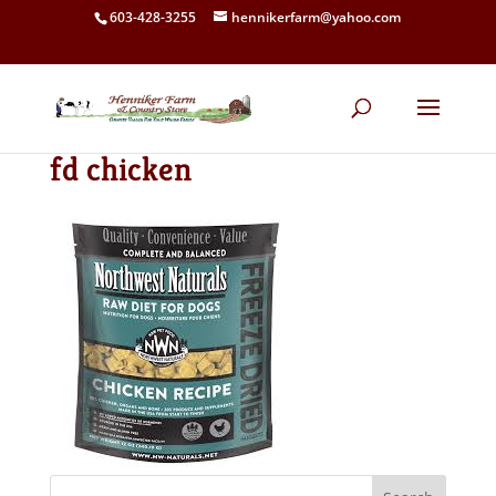
603-428-3255
hennikerfarm@yahoo.com
fd chicken