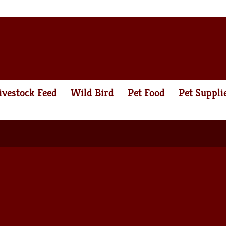
ivestock Feed
Wild Bird
Pet Food
Pet Suppli