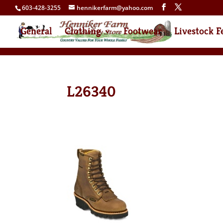
603-428-3255
hennikerfarm@yahoo.com
General
Clothing
Footwear
Livestock F
L26340