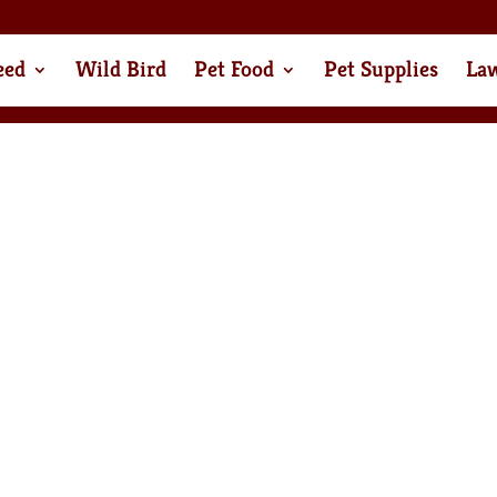
eed
Wild Bird
Pet Food
Pet Supplies
La