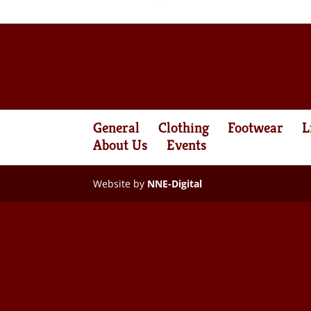
General
Clothing
Footwear
L
About Us
Events
Website by
NNE-Digital