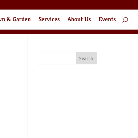
wn & Garden
Services
About Us
Events