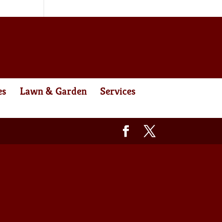
es
Lawn & Garden
Services