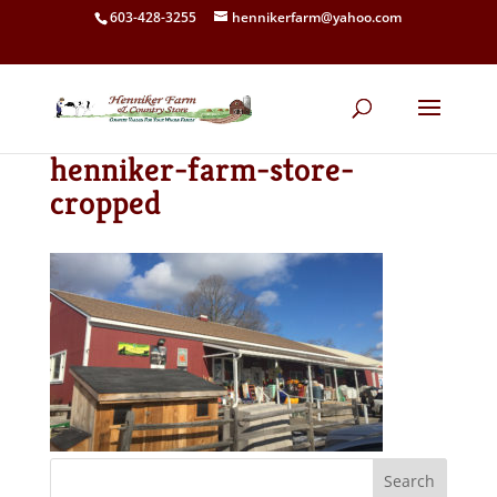
603-428-3255
hennikerfarm@yahoo.com
henniker-farm-store-
cropped