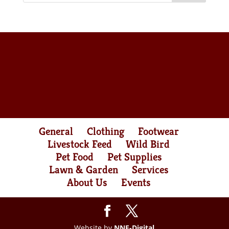
General
Clothing
Footwear
Livestock Feed
Wild Bird
Pet Food
Pet Supplies
Lawn & Garden
Services
About Us
Events
Website by
NNE-Digital