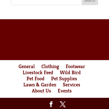
General
Clothing
Footwear
Livestock Feed
Wild Bird
Pet Food
Pet Supplies
Lawn & Garden
Services
About Us
Events