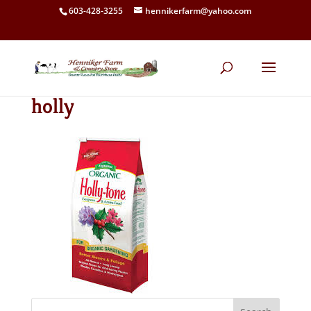
603-428-3255
hennikerfarm@yahoo.com
holly