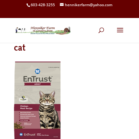
603-428-3255
hennikerfarm@yahoo.com
cat