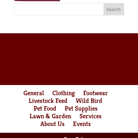
General
Clothing
Footwear
Livestock Feed
Wild Bird
Pet Food
Pet Supplies
Lawn & Garden
Services
About Us
Events