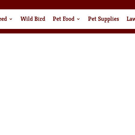
eed
Wild Bird
Pet Food
Pet Supplies
La