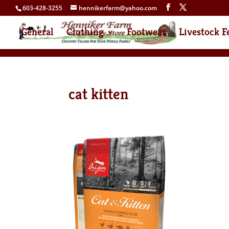
603-428-3255
hennikerfarm@yahoo.com
General
Clothing
Footwear
Livestock F
cat kitten