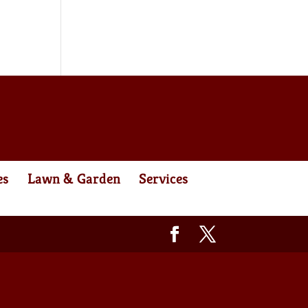
es
Lawn & Garden
Services