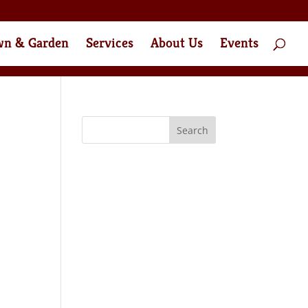
wn & Garden
Services
About Us
Events