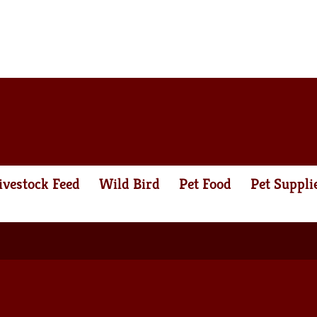
ivestock Feed
Wild Bird
Pet Food
Pet Suppli