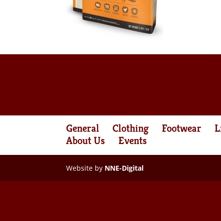
General
Clothing
Footwear
L
About Us
Events
Website by
NNE-Digital