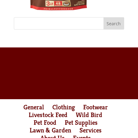
General
Clothing
Footwear
Livestock Feed
Wild Bird
Pet Food
Pet Supplies
Lawn & Garden
Services