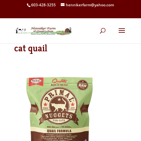
603-428-3255
hennikerfarm@yahoo.com
cat quail