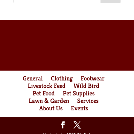
General
Clothing
Footwear
Livestock Feed
Wild Bird
Pet Food
Pet Supplies
Lawn & Garden
Services
About Us
Events