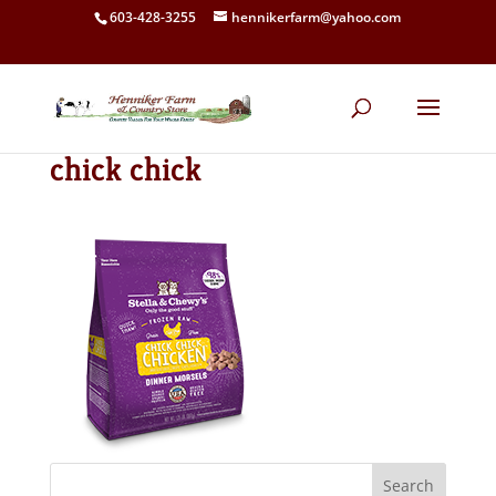
603-428-3255
hennikerfarm@yahoo.com
chick chick