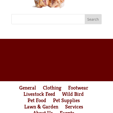
General
Clothing
Footwear
Livestock Feed
Wild Bird
Pet Food
Pet Supplies
Lawn & Garden
Services