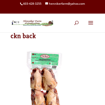
603-428-3255
hennikerfarm@yahoo.com
ckn back