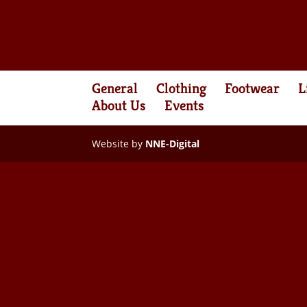
General
Clothing
Footwear
L
About Us
Events
Website by
NNE-Digital