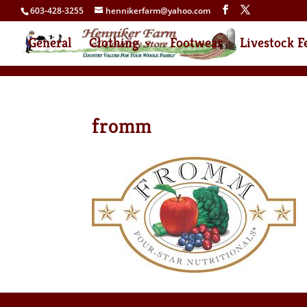
603-428-3255
hennikerfarm@yahoo.com
General
Clothing
Footwear
Livestock F
fromm