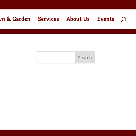
wn & Garden
Services
About Us
Events