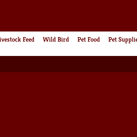
ivestock Feed
Wild Bird
Pet Food
Pet Suppli