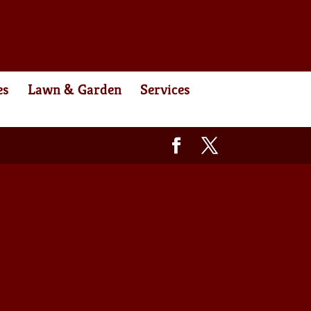
es
Lawn & Garden
Services