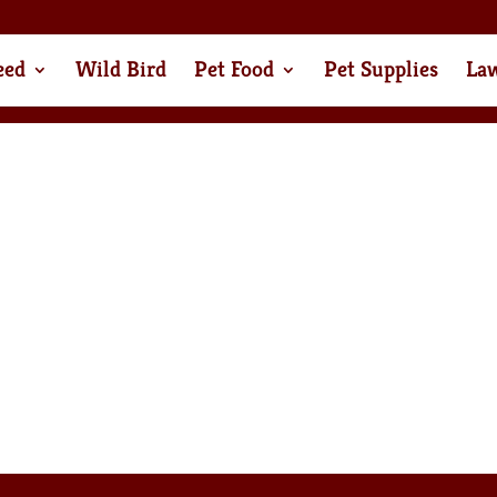
eed
Wild Bird
Pet Food
Pet Supplies
La