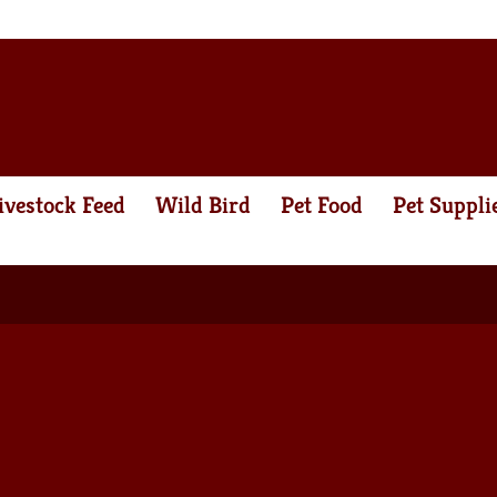
ivestock Feed
Wild Bird
Pet Food
Pet Suppli