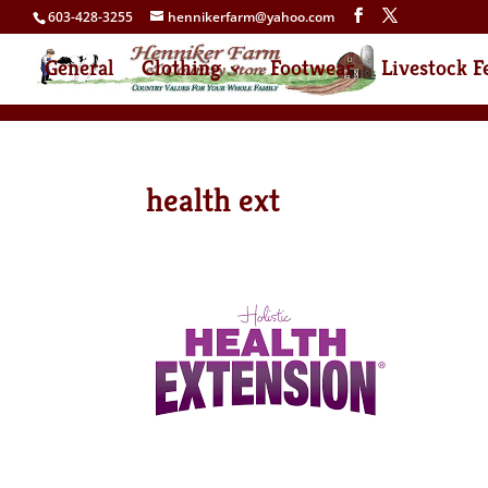
603-428-3255
hennikerfarm@yahoo.com
General
Clothing
Footwear
Livestock F
health ext