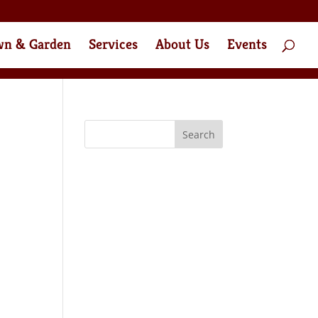
wn & Garden
Services
About Us
Events