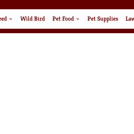
eed
Wild Bird
Pet Food
Pet Supplies
La