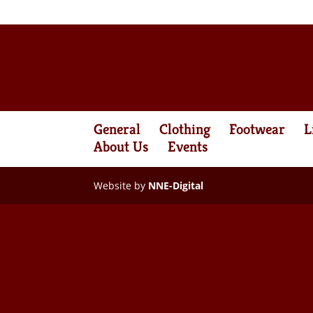
General
Clothing
Footwear
L
About Us
Events
Website by
NNE-Digital