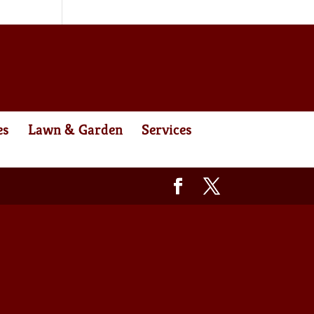
es
Lawn & Garden
Services