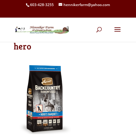
603-428-3255
hennikerfarm@yahoo.com
hero