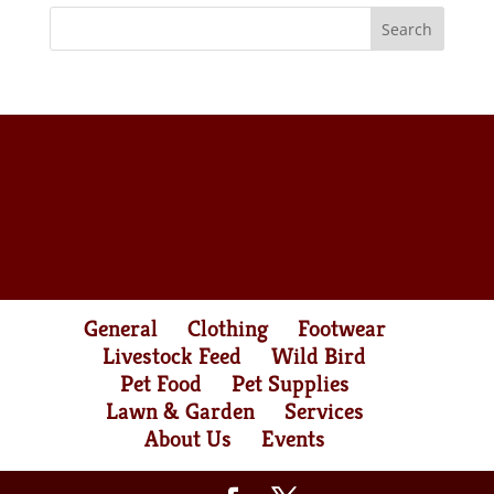
General
Clothing
Footwear
Livestock Feed
Wild Bird
Pet Food
Pet Supplies
Lawn & Garden
Services
About Us
Events