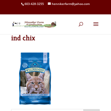
603-428-3255
hennikerfarm@yahoo.com
ind chix