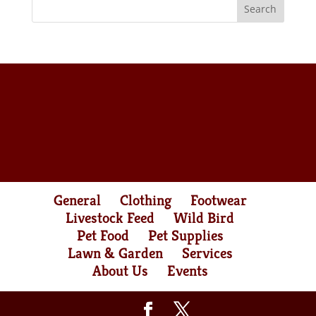
General
Clothing
Footwear
Livestock Feed
Wild Bird
Pet Food
Pet Supplies
Lawn & Garden
Services
About Us
Events