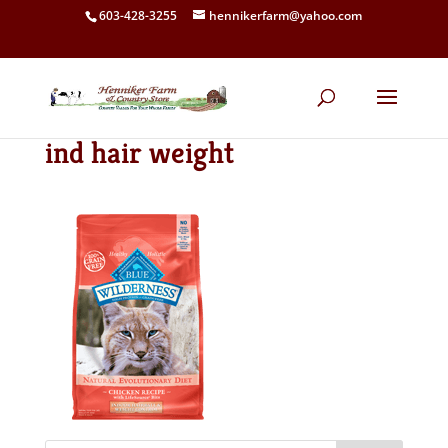
603-428-3255
hennikerfarm@yahoo.com
ind hair weight