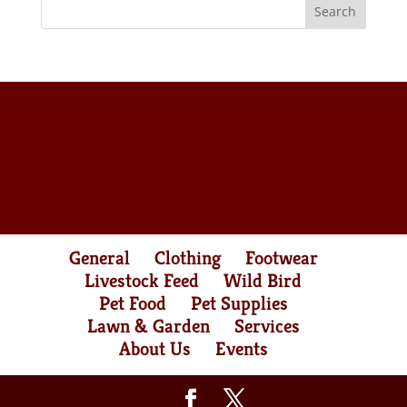
General
Clothing
Footwear
Livestock Feed
Wild Bird
Pet Food
Pet Supplies
Lawn & Garden
Services
About Us
Events