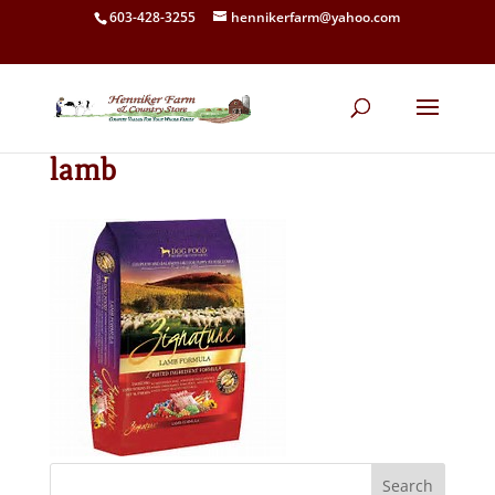
603-428-3255
hennikerfarm@yahoo.com
lamb