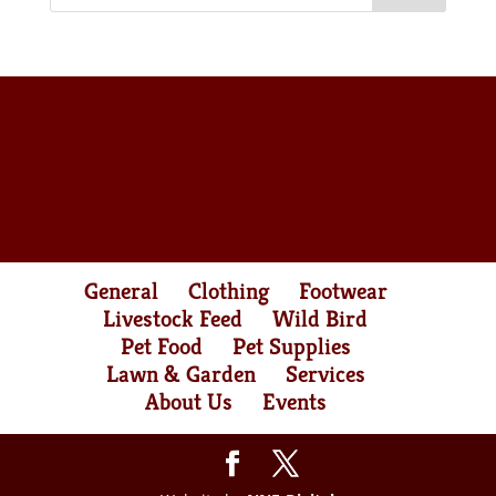
General
Clothing
Footwear
Livestock Feed
Wild Bird
Pet Food
Pet Supplies
Lawn & Garden
Services
About Us
Events