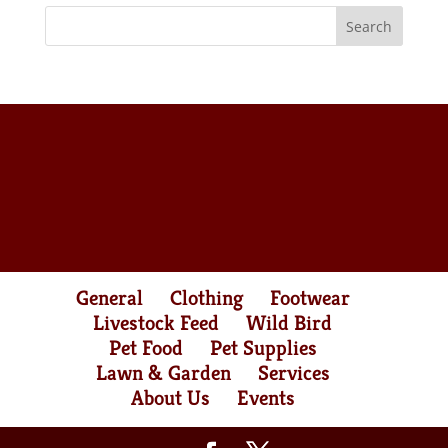
General
Clothing
Footwear
Livestock Feed
Wild Bird
Pet Food
Pet Supplies
Lawn & Garden
Services
About Us
Events