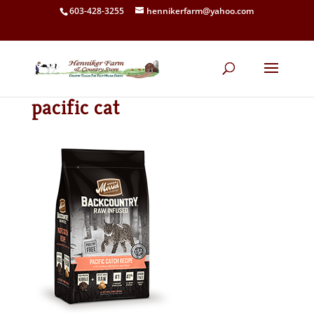
603-428-3255
hennikerfarm@yahoo.com
pacific cat