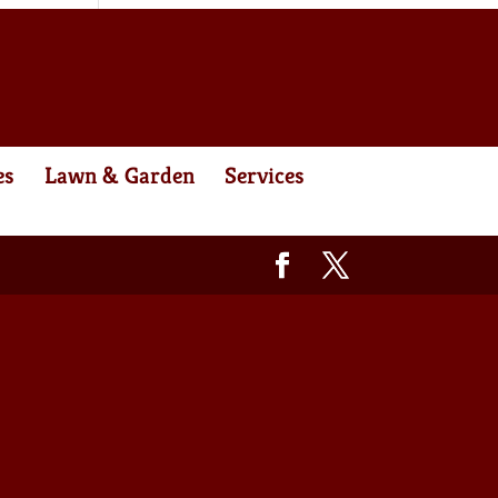
es
Lawn & Garden
Services