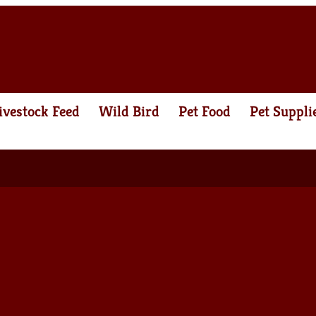
ivestock Feed
Wild Bird
Pet Food
Pet Suppli