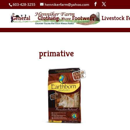
603-428-3255
hennikerfarm@yahoo.com
General
Clothing
Footwear
Livestock F
primative