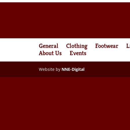
General
Clothing
Footwear
L
About Us
Events
Website by
NNE-Digital