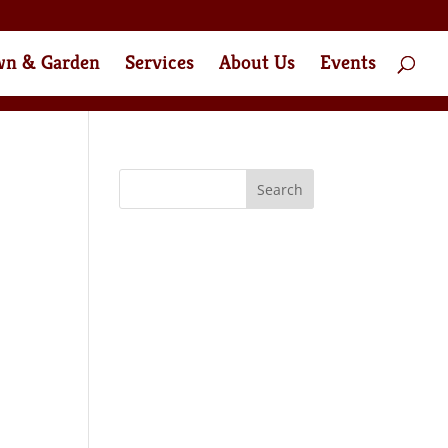
wn & Garden
Services
About Us
Events