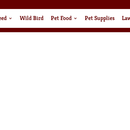
eed
Wild Bird
Pet Food
Pet Supplies
La