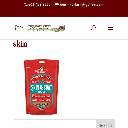
603-428-3255
hennikerfarm@yahoo.com
skin