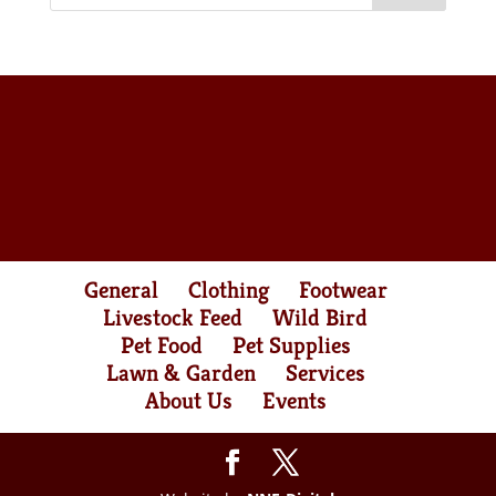
General
Clothing
Footwear
Livestock Feed
Wild Bird
Pet Food
Pet Supplies
Lawn & Garden
Services
About Us
Events