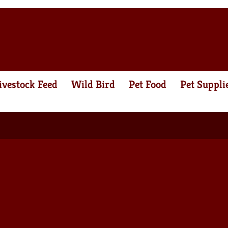
ivestock Feed
Wild Bird
Pet Food
Pet Suppli