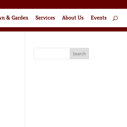
wn & Garden
Services
About Us
Events