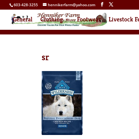
603-428-3255
hennikerfarm@yahoo.com
General
Clothing
Footwear
Livestock F
sr