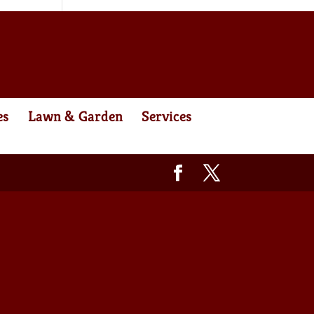
es
Lawn & Garden
Services