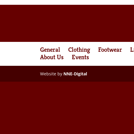
General
Clothing
Footwear
L
About Us
Events
Website by
NNE-Digital