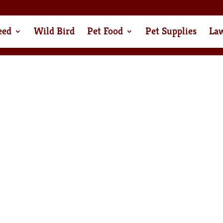
eed
Wild Bird
Pet Food
Pet Supplies
La