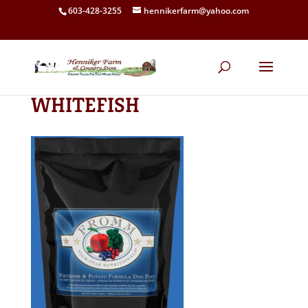
603-428-3255
hennikerfarm@yahoo.com
WHITEFISH