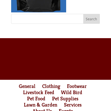
General
Clothing
Footwear
Livestock Feed
Wild Bird
Pet Food
Pet Supplies
Lawn & Garden
Services