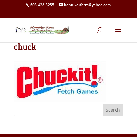
603-428-3255
hennikerfarm@yahoo.com
chuck