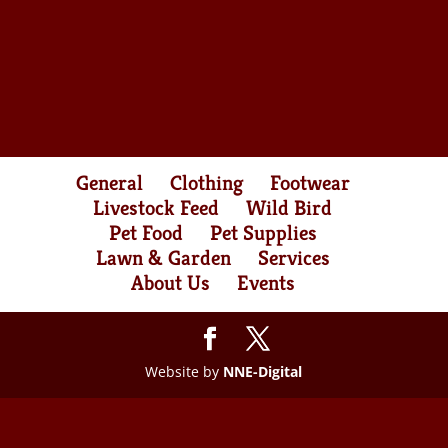
General
Clothing
Footwear
Livestock Feed
Wild Bird
Pet Food
Pet Supplies
Lawn & Garden
Services
About Us
Events
Website by
NNE-Digital