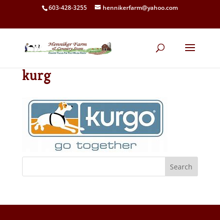
603-428-3255
hennikerfarm@yahoo.com
kurg