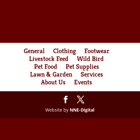
General
Clothing
Footwear
Livestock Feed
Wild Bird
Pet Food
Pet Supplies
Lawn & Garden
Services
About Us
Events
Website by
NNE-Digital