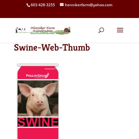
603-428-3255
hennikerfarm@yahoo.com
Swine-Web-Thumb