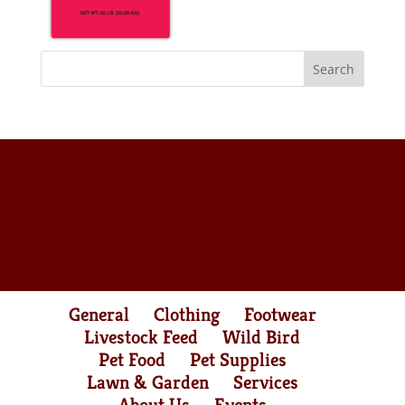
General
Clothing
Footwear
Livestock Feed
Wild Bird
Pet Food
Pet Supplies
Lawn & Garden
Services