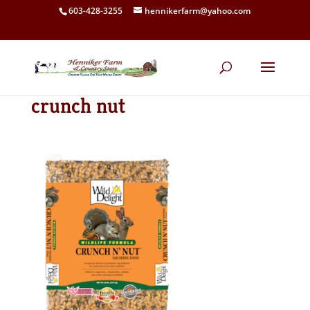
603-428-3255
hennikerfarm@yahoo.com
crunch nut