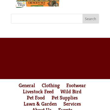
General
Clothing
Footwear
Livestock Feed
Wild Bird
Pet Food
Pet Supplies
Lawn & Garden
Services